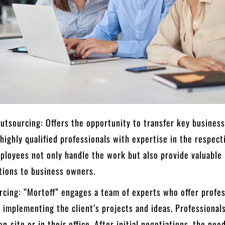
tsourcing: Offers the opportunity to transfer key busines
 highly qualified professionals with expertise in the respecti
ployees not only handle the work but also provide valuable
ions to business owners.
cing: “Mortoff” engages a team of experts who offer profes
n implementing the client’s projects and ideas. Professional
n-site or in their office. After initial negotiations, the nee