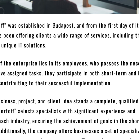
ff” was established in Budapest, and from the first day of i
as been offering clients a wide range of services, including t
unique IT solutions.
of the enterprise lies in its employees, who possess the ne
lve assigned tasks. They participate in both short-term and 
contributing to their successful implementation.
siness, project, and client idea stands a complete, qualified
ortoff” selects specialists with significant experience and
ach industry, ensuring the achievement of goals in the sho
Additionally, the company offers businesses a set of speciali