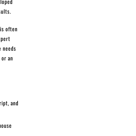
eloped
ults.
is often
xpert
e needs
 or an
ript, and
ehouse