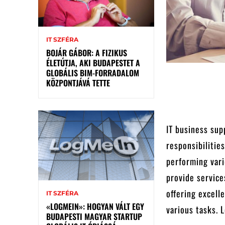
IT SZFÉRA
BOJÁR GÁBOR: A FIZIKUS
ÉLETÚTJA, AKI BUDAPESTET A
GLOBÁLIS BIM-FORRADALOM
KÖZPONTJÁVÁ TETTE
IT business supp
responsibilitie
performing vari
provide service
offering excell
IT SZFÉRA
«LOGMEIN»: HOGYAN VÁLT EGY
various tasks. 
BUDAPESTI MAGYAR STARTUP