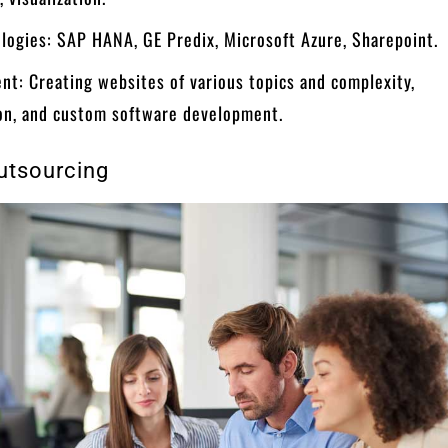
logies: SAP HANA, GE Predix, Microsoft Azure, Sharepoint.
nt: Creating websites of various topics and complexity,
on, and custom software development.
utsourcing