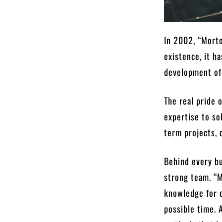
In 2002, “Morto
existence, it h
development of 
The real pride 
expertise to so
term projects, 
Behind every bu
strong team. “M
knowledge for e
possible time. 