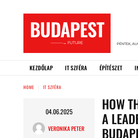
BUDAPEST
———→ FUTURE
PÉNTEK, AU
KEZDŐLAP
IT SZFÉRA
ÉPÍTÉSZET
I
HOME
IT SZFÉRA
HOW T
04.06.2025
A LEAD
BUDAP
VERONIKA PETER