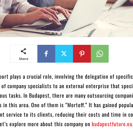
Share
ort plays a crucial role, involving the delegation of specifi
s of company specialists to an external enterprise that speci
ous tasks. In Budapest, there are many outsourcing compan
s in this area. One of them is “Mortoff.” It has gained popula
ent service to its clients, reducing their costs and time in 
Let’s explore more about this company on
budapestfuture.eu