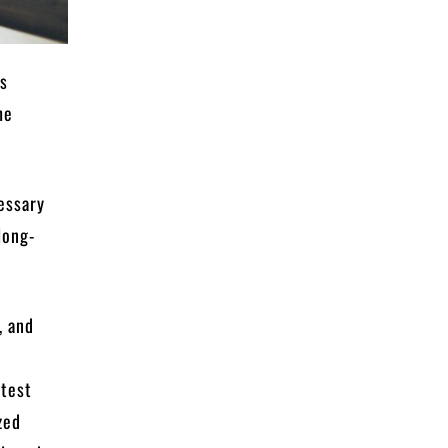
ts
he
cessary
long-
, and
rtest
zed