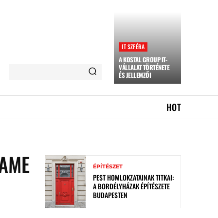
IT SZFÉRA
A KOSTAL GROUP IT-
VÁLLALAT TÖRTÉNETE
ÉS JELLEMZŐI
HOT
CAME
ÉPÍTÉSZET
PEST HOMLOKZATAINAK TITKAI:
A BORDÉLYHÁZAK ÉPÍTÉSZETE
BUDAPESTEN