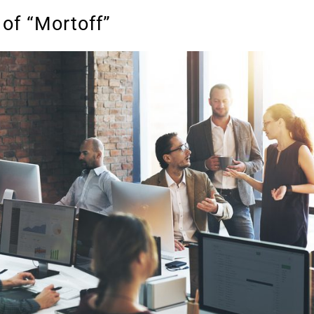
 of “Mortoff”