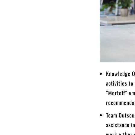
Knowledge Ou
activities to
“Mortoff” em
recommendat
Team Outsour
assistance i
work either o