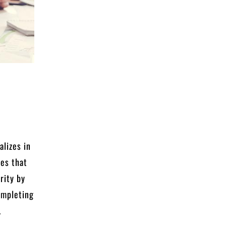
c
alizes in
ies that
rity by
completing
.