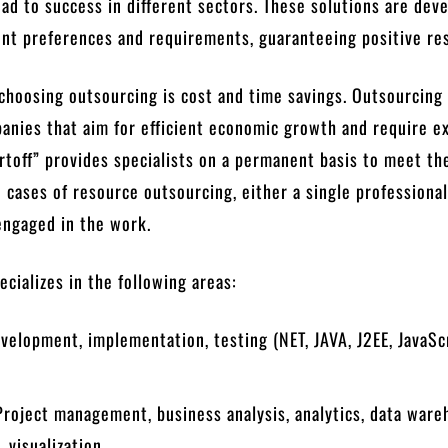
ad to success in different sectors. These solutions are dev
ent preferences and requirements, guaranteeing positive res
 choosing outsourcing is cost and time savings. Outsourcing 
anies that aim for efficient economic growth and require e
rtoff” provides specialists on a permanent basis to meet th
In cases of resource outsourcing, either a single professional
engaged in the work.
cializes in the following areas:
velopment, implementation, testing (NET, JAVA, J2EE, JavaSc
Project management, business analysis, analytics, data war
 visualization.