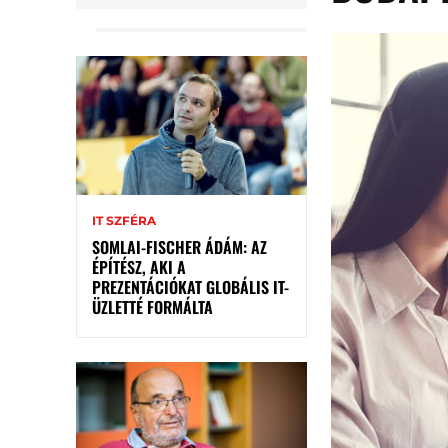
IT SZFÉRA
SOMLAI-FISCHER ÁDÁM: AZ
ÉPÍTÉSZ, AKI A
PREZENTÁCIÓKAT GLOBÁLIS IT-
ÜZLETTÉ FORMÁLTA