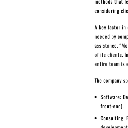
methods that le
considering cli
A key factor in
needed by comp
assistance. “Mo
of its clients. 
entire team is 
The company spe
Software: De
front-end).
Consulting: 
development,