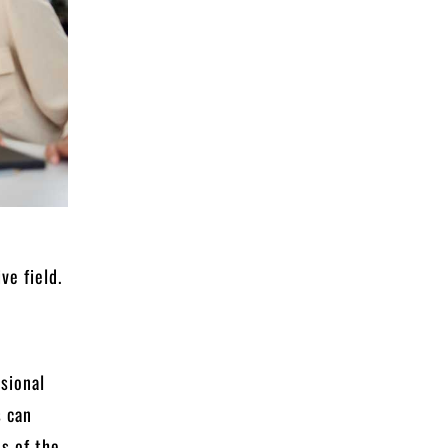
s
ve field.
sional
s can
ds of the