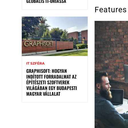
GLOBÁLIS IT-ÓRIÁSSÁ
Features
IT SZFÉRA
GRAPHISOFT: HOGYAN
INDÍTOTT FORRADALMAT AZ
ÉPÍTÉSZETI SZOFTVEREK
VILÁGÁBAN EGY BUDAPESTI
MAGYAR VÁLLALAT