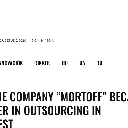
GUSZTUS 7, 2026
SIGN IN / JOIN
NNOVÁCIÓK
CIKKEK
HU
UA
RU
HE COMPANY “MORTOFF” BE
ER IN OUTSOURCING IN
EST