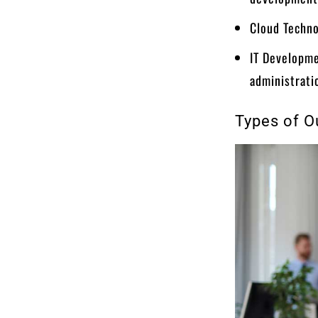
Cloud Techno
IT Developme
administrati
Types of O